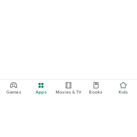
Games
Apps
Movies & TV
Books
Kids