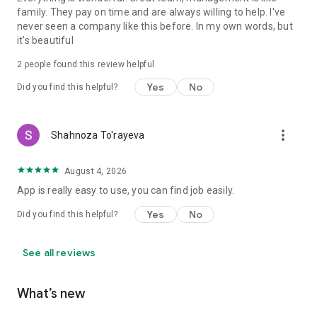
family. They pay on time and are always willing to help. I've
never seen a company like this before. In my own words, but
it's beautiful
2
people found this review helpful
Yes
No
Did you find this helpful?
more_vert
Shahnoza To'rayeva
August 4, 2026
App is really easy to use, you can find job easily.
Yes
No
Did you find this helpful?
See all reviews
What’s new