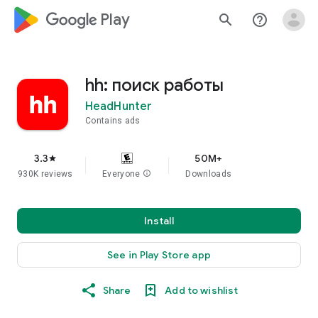
google_logo Play
search
help_outline
hh: поиск работы
HeadHunter
Contains ads
3.3
50M+
star
930K reviews
Everyone
info
Downloads
Install
See in Play Store app
Share
Add to wishlist