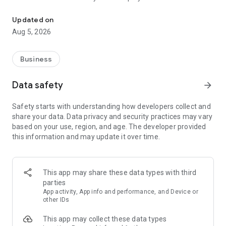
More than a million vacancies and a quick search for work and par
Remote work in a couple of clicks.
Select the appropriate
Updated on
option in the advanced search and find vacancies with a
Aug 5, 2026
remote format or work from home.
Safe search.
Apply for vacancies from verified employers
Business
and communicate with them in a convenient and secure chat
right in the application.
Data safety
arrow_forward
Resume is quick and simple.
Describe your work experience,
Safety starts with understanding how developers collect and
indicate your skills and tell us about yourself - this will help
share your data. Data privacy and security practices may vary
impress employers at first glance.
based on your use, region, and age. The developer provided
this information and may update it over time.
In-app calls.
Communicate with employers by taking calls
directly in the app - without worrying about security.
Proof of skills.
You can not only indicate them in your resume,
This app may share these data types with third
but also confirm your skills in an interactive format. Take
parties
tests compiled by professional methodologists and our
App activity, App info and performance, and Device or
partners - this will set you apart from other candidates in the
other IDs
field of view of employers.
This app may collect these data types