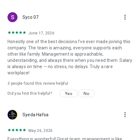
create a resume and allow job vacancies to be sent to you -
smart search algorithms will select suitable offers for you.
more_vert
Syco 07
June 17, 2026
Honestly one of the best decisions I've ever made joining this
company. The team is amazing, everyone supports each
other like family. Management is approachable,
understanding, and always there when you need them. Salary
is always on time — no stress, no delays. Truly a rare
workplace!
3
people found this review helpful
Yes
No
Did you find this helpful?
more_vert
Syeda Hafsa
May 26, 2026
Everything is wonderful! Great team, management is like