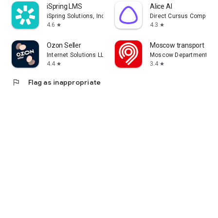
iSpring LMS
Alice AI
iSpring Solutions, Inc.
Direct Cursus Computer
4.6
4.3
star
star
Ozon Seller
Moscow transport
Internet Solutions LLC
Moscow Department of 
4.4
3.4
star
star
flag
Flag as inappropriate