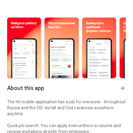
About this app
arrow_forward
The hh mobile application has a job for everyone - throughout
Russia and the CIS. Install and find vacancies anywhere,
anytime.
Quick job search.
You can apply even without a resume and
receive invitations directly from employers.