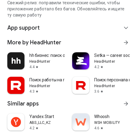
Свежий релиз: поправили технические ошибки, чтобы
приложение работало без багов. Обновляйтесь и ищите
ту самую работу
App support
expand_more
More by HeadHunter
arrow_forward
hh бизнес: поиск сотрудников
Setka — career social 
HeadHunter
HeadHunter
4.4
4.2
star
star
Поиск работы на rabota.by
Поиск персонала на r
HeadHunter
HeadHunter
4.3
3.6
star
star
Similar apps
arrow_forward
Yandex Start
Whoosh
ABS_LLC_KZ
WSH MOBILITY
4.2
4.6
star
star